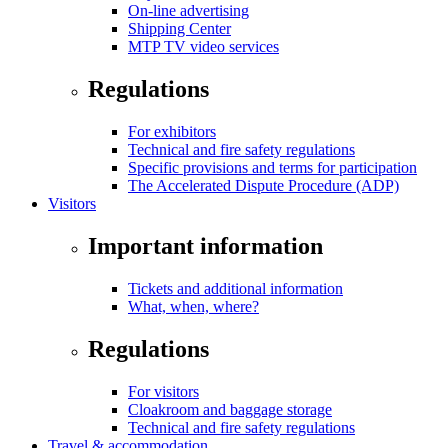
On-line advertising
Shipping Center
MTP TV video services
Regulations
For exhibitors
Technical and fire safety regulations
Specific provisions and terms for participation
The Accelerated Dispute Procedure (ADP)
Visitors
Important information
Tickets and additional information
What, when, where?
Regulations
For visitors
Cloakroom and baggage storage
Technical and fire safety regulations
Travel & accommodation