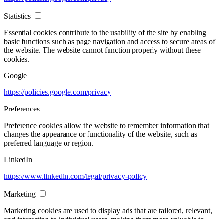
Statistics
Essential cookies contribute to the usability of the site by enabling
basic functions such as page navigation and access to secure areas of
the website. The website cannot function properly without these
cookies.
Google
https://policies.google.com/privacy
Preferences
Preference cookies allow the website to remember information that
changes the appearance or functionality of the website, such as
preferred language or region.
LinkedIn
https://www.linkedin.com/legal/privacy-policy
Marketing
Marketing cookies are used to display ads that are tailored, relevant,