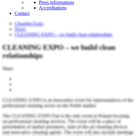
Press informations
Accreditations
Contact
Cleaning Expo
News
CLEANING EXPO – we build clean relationships
CLEANING EXPO – we build clean
relationships
Share
CLEANING EXPO is an innovative event for representatives of the
professional cleaning sector on the Polish market.
The CLEANING EXPO Fair is the only event in Poland focusing
on professional cleaning services. The event will be a place of
presentation of market premieres, state-of-the-art cleaning devices
and innovative cleaning agents. The event will also include meetings