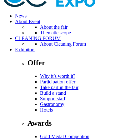
News
About Event
About the fair
Thematic scope
CLEANING FORUM
About Cleaning Forum
Exhibitors
Offer
Why it’s worth it?
Participation offer
Take part in the fair
Build a stand
Support staff
Gastronomy
Hotels
Awards
Gold Medal Competition