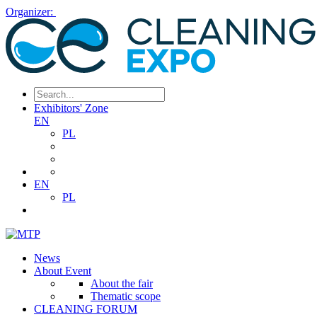
Organizer:
Exhibitors' Zone
EN
PL
EN
PL
News
About Event
About the fair
Thematic scope
CLEANING FORUM