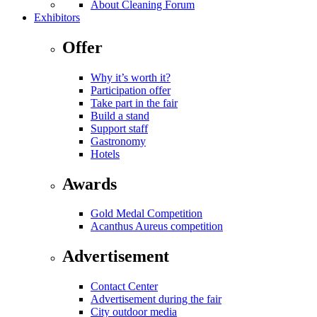
About Cleaning Forum
Exhibitors
Offer
Why it’s worth it?
Participation offer
Take part in the fair
Build a stand
Support staff
Gastronomy
Hotels
Awards
Gold Medal Competition
Acanthus Aureus competition
Advertisement
Contact Center
Advertisement during the fair
City outdoor media