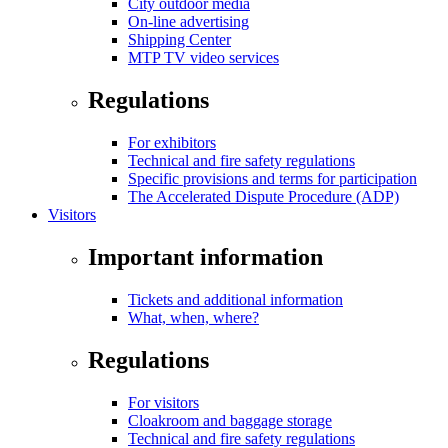
City outdoor media
On-line advertising
Shipping Center
MTP TV video services
Regulations
For exhibitors
Technical and fire safety regulations
Specific provisions and terms for participation
The Accelerated Dispute Procedure (ADP)
Visitors
Important information
Tickets and additional information
What, when, where?
Regulations
For visitors
Cloakroom and baggage storage
Technical and fire safety regulations