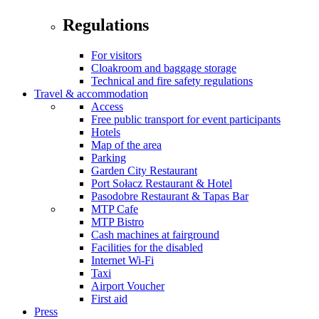
Regulations
For visitors
Cloakroom and baggage storage
Technical and fire safety regulations
Travel & accommodation
Access
Free public transport for event participants
Hotels
Map of the area
Parking
Garden City Restaurant
Port Sołacz Restaurant & Hotel
Pasodobre Restaurant & Tapas Bar
MTP Cafe
MTP Bistro
Cash machines at fairground
Facilities for the disabled
Internet Wi-Fi
Taxi
Airport Voucher
First aid
Press