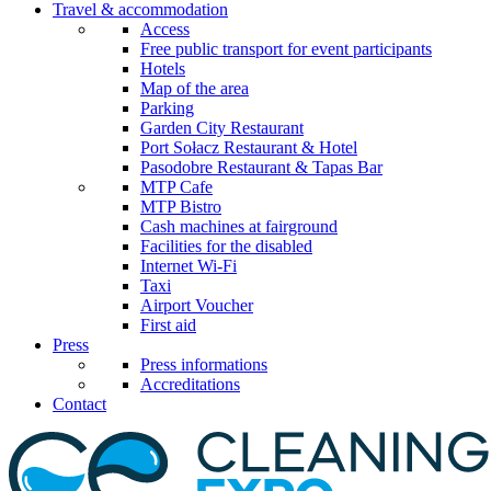
Travel & accommodation
Access
Free public transport for event participants
Hotels
Map of the area
Parking
Garden City Restaurant
Port Sołacz Restaurant & Hotel
Pasodobre Restaurant & Tapas Bar
MTP Cafe
MTP Bistro
Cash machines at fairground
Facilities for the disabled
Internet Wi-Fi
Taxi
Airport Voucher
First aid
Press
Press informations
Accreditations
Contact