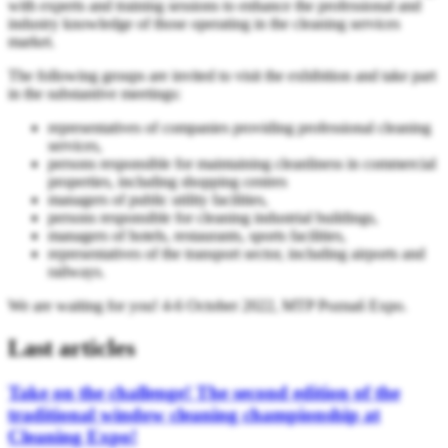
with experts and training sessions to enhance the professional and
industry knowledge of those operating in the cleaning services
market.
The following groups are invited to visit the exhibition and take part
in the substantive meetings:
representatives of companies providing professional cleaning
services,
persons responsible for maintaining cleanliness in commercial
properties, including shopping centres
managers of public utility facilities,
persons responsible for cleaning industrial buildings,
managers of hotels, restaurants, sports facilities,
representatives of the transport sector, including airports and
railways.
We are waiting for you! 4-6 October 2022, MTP Poznań Expo.
Last articles
Take on the challenge! The second edition of the
traditional window cleaning championship at
Cleaning Expo!