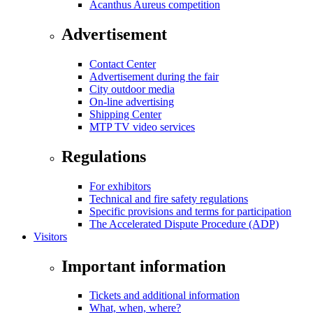
Acanthus Aureus competition
Advertisement
Contact Center
Advertisement during the fair
City outdoor media
On-line advertising
Shipping Center
MTP TV video services
Regulations
For exhibitors
Technical and fire safety regulations
Specific provisions and terms for participation
The Accelerated Dispute Procedure (ADP)
Visitors
Important information
Tickets and additional information
What, when, where?