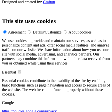
Designed and created by:
Crafton
This site uses cookies
Agreement
Details/Customize
About cookies
We use cookies to provide and maintain our services, as well as to
personalize content and ads, offer social media features, and analyze
traffic on our website. We share information about how you use our
site with social media, advertising, and analytics partners. Our
partners may combine this information with other data received from
you or obtained while using their services.
Essential
Essential cookies contribute to the usability of the site by enabling
basic functions such as page navigation and access to secure areas of
the website. The website cannot function properly without these
cookies.
Google
https://policies.google.com/privacy