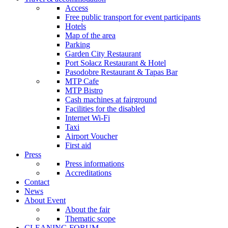
Access
Free public transport for event participants
Hotels
Map of the area
Parking
Garden City Restaurant
Port Sołacz Restaurant & Hotel
Pasodobre Restaurant & Tapas Bar
MTP Cafe
MTP Bistro
Cash machines at fairground
Facilities for the disabled
Internet Wi-Fi
Taxi
Airport Voucher
First aid
Press
Press informations
Accreditations
Contact
News
About Event
About the fair
Thematic scope
CLEANING FORUM