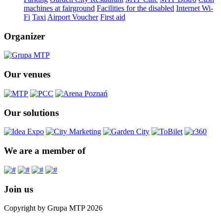
machines at fairground
Facilities for the disabled
Internet Wi-
Fi
Taxi
Airport Voucher
First aid
Organizer
Our venues
Our solutions
We are a member of
Join us
Copyright by Grupa MTP 2026