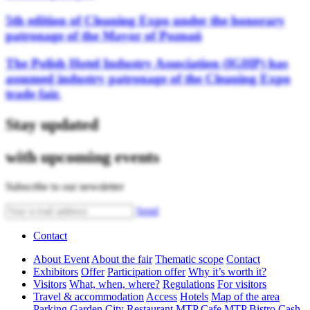
5th edition of Cleaning Expo under the honorary
patronage of the Mayor of Poznań
The Polish Hotel Industry Association (IGHP) has
assumed industry patronage of the Cleaning Expo
trade fair.
Stay updated
with upcoming events
Subscribe to our newsletter
Send
Contact
About Event
About the fair
Thematic scope
Contact
Exhibitors
Offer
Participation offer
Why it’s worth it?
Visitors
What, when, where?
Regulations
For visitors
Travel & accommodation
Access
Hotels
Map of the area
Parking
Garden City Restaurant
MTP Cafe
MTP Bistro
Cash