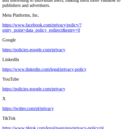
and interesting to individual users, making them more valuable to
publishers and advertisers.
Meta Platforms, Inc.
https://www.facebook.com/privacy/policy/?
entry_point=data_policy_redirect&entry=0
Google
https://policies.google.com/privacy
LinkedIn
https://www.linkedin.com/legal/privacy-policy
YouTube
https://policies.google.com/privacy
X
https://twitter.com/pl/privacy
TikTok
https://www.tiktok.com/legal/page/eea/privacy-policy/pl