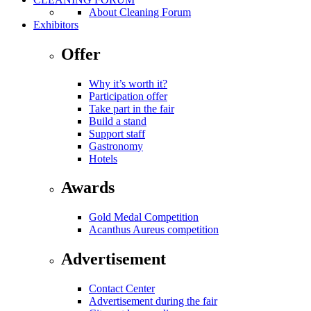
About Cleaning Forum
Exhibitors
Offer
Why it’s worth it?
Participation offer
Take part in the fair
Build a stand
Support staff
Gastronomy
Hotels
Awards
Gold Medal Competition
Acanthus Aureus competition
Advertisement
Contact Center
Advertisement during the fair