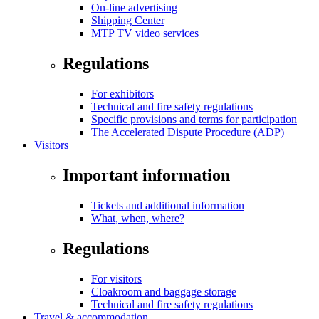
On-line advertising
Shipping Center
MTP TV video services
Regulations
For exhibitors
Technical and fire safety regulations
Specific provisions and terms for participation
The Accelerated Dispute Procedure (ADP)
Visitors
Important information
Tickets and additional information
What, when, where?
Regulations
For visitors
Cloakroom and baggage storage
Technical and fire safety regulations
Travel & accommodation