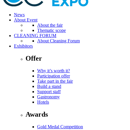
News
About Event
About the fair
Thematic scope
CLEANING FORUM
About Cleaning Forum
Exhibitors
Offer
Why it’s worth it?
Participation offer
Take part in the fair
Build a stand
Support staff
Gastronomy
Hotels
Awards
Gold Medal Competition