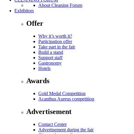
About Cleaning Forum
Exhibitors
Offer
Why it’s worth it?
Participation offer
Take part in the fair
Build a stand
Support staff
Gastronomy
Hotels
Awards
Gold Medal Competition
Acanthus Aureus competition
Advertisement
Contact Center
Advertisement during the fair