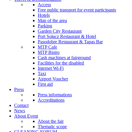
Access
Free public transport for event participants
Hotels
Map of the area
Parking
Garden City Restaurant
Port Sołacz Restaurant & Hotel
Pasodobre Restaurant & Tapas Bar
MTP Cafe
MTP Bistro
Cash machines at fairground
Facilities for the disabled
Internet Wi-Fi
Taxi
Airport Voucher
First aid
Press
Press informations
Accreditations
Contact
News
About Event
About the fair
Thematic scope
CLEANING FORUM