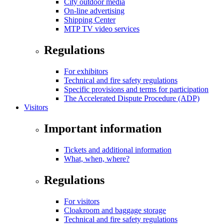
City outdoor media
On-line advertising
Shipping Center
MTP TV video services
Regulations
For exhibitors
Technical and fire safety regulations
Specific provisions and terms for participation
The Accelerated Dispute Procedure (ADP)
Visitors
Important information
Tickets and additional information
What, when, where?
Regulations
For visitors
Cloakroom and baggage storage
Technical and fire safety regulations