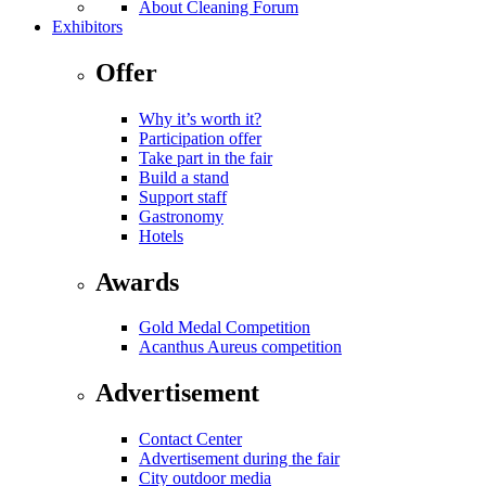
About Cleaning Forum
Exhibitors
Offer
Why it’s worth it?
Participation offer
Take part in the fair
Build a stand
Support staff
Gastronomy
Hotels
Awards
Gold Medal Competition
Acanthus Aureus competition
Advertisement
Contact Center
Advertisement during the fair
City outdoor media