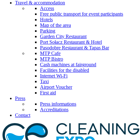
Travel & accommodation
Access
Free public transport for event participants
Hotels
Map of the area
Parking
Garden City Restaurant
Port Sołacz Restaurant & Hotel
Pasodobre Restaurant & Tapas Bar
MTP Cafe
MTP Bistro
Cash machines at fairground
Facilities for the disabled
Internet Wi-Fi
Taxi
Airport Voucher
First aid
Press
Press informations
Accreditations
Contact