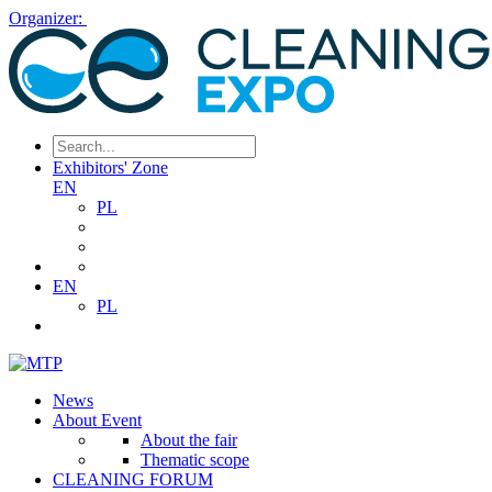
Organizer:
Exhibitors' Zone
EN
PL
EN
PL
News
About Event
About the fair
Thematic scope
CLEANING FORUM