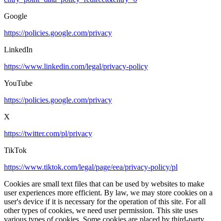
Google
https://policies.google.com/privacy
LinkedIn
https://www.linkedin.com/legal/privacy-policy
YouTube
https://policies.google.com/privacy
X
https://twitter.com/pl/privacy
TikTok
https://www.tiktok.com/legal/page/eea/privacy-policy/pl
Cookies are small text files that can be used by websites to make
user experiences more efficient. By law, we may store cookies on a
user's device if it is necessary for the operation of this site. For all
other types of cookies, we need user permission. This site uses
various types of cookies. Some cookies are placed by third-party