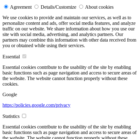
Agreement
Details/Customize
About cookies
We use cookies to provide and maintain our services, as well as to
personalize content and ads, offer social media features, and analyze
traffic on our website. We share information about how you use our
site with social media, advertising, and analytics partners. Our
partners may combine this information with other data received from
you or obtained while using their services.
Essential
Essential cookies contribute to the usability of the site by enabling
basic functions such as page navigation and access to secure areas of
the website. The website cannot function properly without these
cookies.
Google
https://policies.google.com/privacy
Statistics
Essential cookies contribute to the usability of the site by enabling
basic functions such as page navigation and access to secure areas of
the website. The website cannot function properly without these