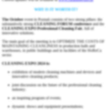
WHY IS IT WORTH IT?
The October
event in Poznań consists of two strong pillars: the
substantively strong
CLEANING FORUM conference
and the
CLEANING EXPO Professional Cleaning Fair
, full of
innovative solutions.
The main goal of the meeting is to OPTIMIZE THE COSTS OF
MAINTAINING CLEANLINESS in production halls and
warehouses, in public buildings and in facilities of the HoReCa
sector.
CLEANING EXPO 2024 is:
exhibition of modern cleaning machines and devices and
innovative cleaning products;
joint discussion on the future of the professional cleaning
industry;
an inspiring program of events;
dynamic shows and equipment presentations;