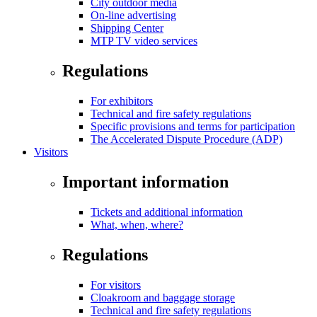
City outdoor media
On-line advertising
Shipping Center
MTP TV video services
Regulations
For exhibitors
Technical and fire safety regulations
Specific provisions and terms for participation
The Accelerated Dispute Procedure (ADP)
Visitors
Important information
Tickets and additional information
What, when, where?
Regulations
For visitors
Cloakroom and baggage storage
Technical and fire safety regulations