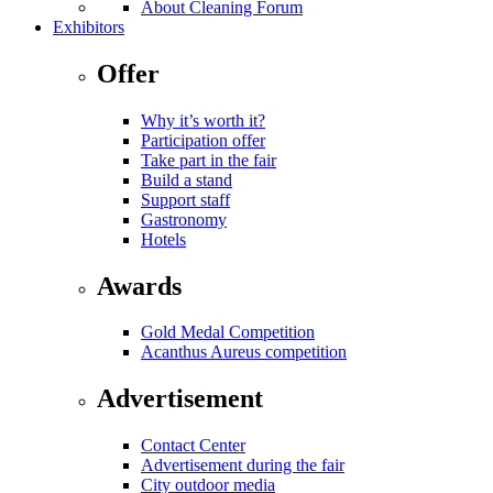
About Cleaning Forum
Exhibitors
Offer
Why it’s worth it?
Participation offer
Take part in the fair
Build a stand
Support staff
Gastronomy
Hotels
Awards
Gold Medal Competition
Acanthus Aureus competition
Advertisement
Contact Center
Advertisement during the fair
City outdoor media