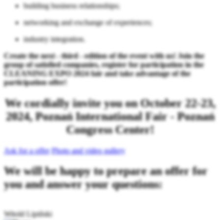
building business relationships;
networking and exchange of experiences;
industry integration.
Create the next - third - edition of the event with us! Join the
group of satisfied companies, register for participation in the
CLEANING EXPO 2024 fair and take advantage of the
participation offer!
We cordially invite you on October 22-23,
2024, Poznań International Fair - Poznań
Congress Center!
Ask for a offer
Photo and video gallery
We will be happy to prepare an offer for
you and answer your questions:
Witold Lipiński