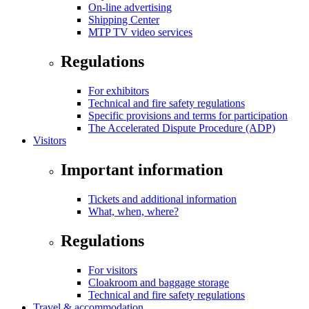
On-line advertising
Shipping Center
MTP TV video services
Regulations
For exhibitors
Technical and fire safety regulations
Specific provisions and terms for participation
The Accelerated Dispute Procedure (ADP)
Visitors
Important information
Tickets and additional information
What, when, where?
Regulations
For visitors
Cloakroom and baggage storage
Technical and fire safety regulations
Travel & accommodation