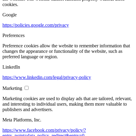
cookies.
Google
https://policies.google.com/privacy
Preferences
Preference cookies allow the website to remember information that
changes the appearance or functionality of the website, such as
preferred language or region.
LinkedIn
https://www.linkedin.com/legal/privacy-policy
Marketing
Marketing cookies are used to display ads that are tailored, relevant,
and interesting to individual users, making them more valuable to
publishers and advertisers.
Meta Platforms, Inc.
https://www.facebook.com/privacy/policy/?
entry_point=data_policy_redirect&entry=0