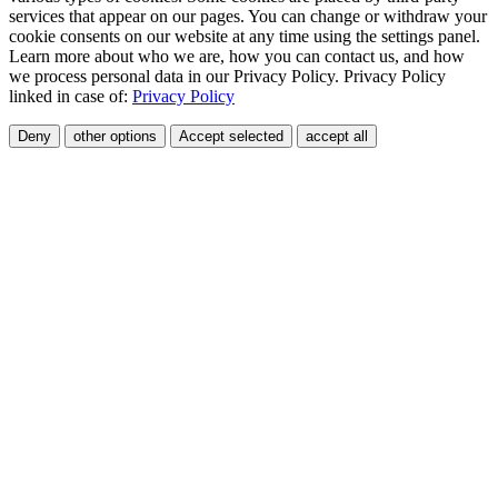
services that appear on our pages. You can change or withdraw your
cookie consents on our website at any time using the settings panel.
Learn more about who we are, how you can contact us, and how
we process personal data in our Privacy Policy. Privacy Policy
linked in case of:
Privacy Policy
Deny
other options
Accept selected
accept all