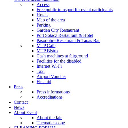
Access
Free public transport for event participants
Hotels
Map of the area
Parking
Garden City Restaurant
Port Sołacz Restaurant & Hotel
Pasodobre Restaurant & Tapas Bar
MTP Cafe
MTP Bistro
Cash machines at fairground
Facilities for the disabled
Internet Wi-Fi
Taxi
Airport Voucher
First aid
Press
Press informations
Accreditations
Contact
News
About Event
About the fair
Thematic scope
CLEANING FORUM