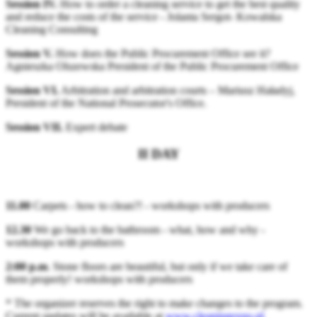
Session IV.
How to order a cleaning service to get the best quality
and reduce the costs of the service - Jolanta Sergot- Kowalska
Cleaning Consulting
Session V.
How does the Public Procurement Office see it?
Agnieszka Olszewska President of the Public Procurement Office
Session VI.
Arbitration and arbitration courts – Mariusz Haładyj,
President of the National Prosecutor's Office.
Session VII.
Expert debate
II DAY
11.00
Carpets - how to clean?! - workshops with producers
12.30
We go back to the bathroom - what, how and why -
workshops with producers
2:00 p.m
. Stone floors are beautiful, but only if we take care of
them properly! workshops with producers
* The organizer reserves the right to make changes to the program.
Current updates will be available at
www.cleaningexpo.pl