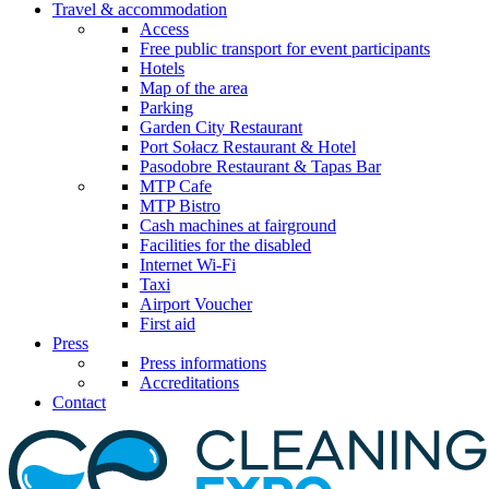
Travel & accommodation
Access
Free public transport for event participants
Hotels
Map of the area
Parking
Garden City Restaurant
Port Sołacz Restaurant & Hotel
Pasodobre Restaurant & Tapas Bar
MTP Cafe
MTP Bistro
Cash machines at fairground
Facilities for the disabled
Internet Wi-Fi
Taxi
Airport Voucher
First aid
Press
Press informations
Accreditations
Contact