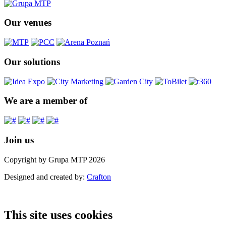
Our venues
Our solutions
We are a member of
Join us
Copyright by Grupa MTP 2026
Designed and created by:
Crafton
This site uses cookies