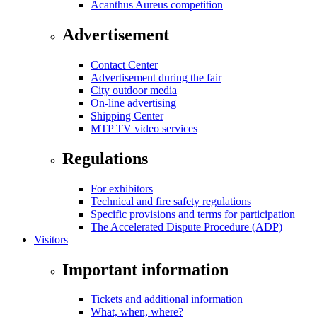
Acanthus Aureus competition
Advertisement
Contact Center
Advertisement during the fair
City outdoor media
On-line advertising
Shipping Center
MTP TV video services
Regulations
For exhibitors
Technical and fire safety regulations
Specific provisions and terms for participation
The Accelerated Dispute Procedure (ADP)
Visitors
Important information
Tickets and additional information
What, when, where?