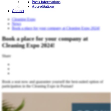
Press informations
Accreditations
Contact
Cleaning Expo
News
Book a place for your company at Cleaning Expo 2024!
Book a place for your company at
Cleaning Expo 2024!
Share
Book a seat now and guarantee yourself the best-suited option of
participation in the Cleaning Expo in Poznan!