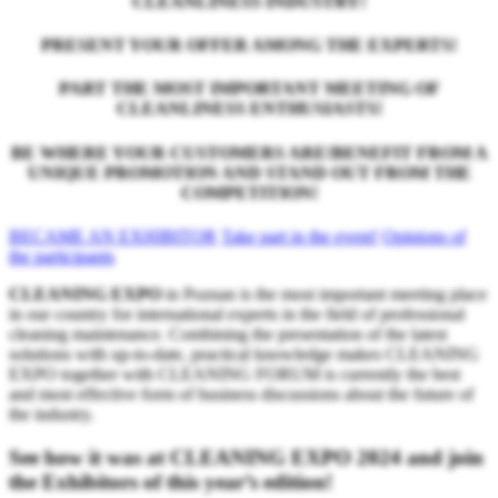
CLEANLINESS INDUSTRY!
PRESENT YOUR OFFER AMONG THE EXPERTS!
PART THE MOST IMPORTANT MEETING OF
CLEANLINESS ENTHUSIASTS!
BE WHERE YOUR CUSTOMERS ARE!BENEFIT FROM A
UNIQUE PROMOTION AND STAND OUT FROM THE
COMPETITION!
BECAME AN EXHIBITOR
Take part in the event!
Opinions of
the participants
CLEANING EXPO
in Poznan is the most important meeting place
in our country for international experts in the field of professional
cleaning maintenance. Combining the presentation of the latest
solutions with up-to-date, practical knowledge makes CLEANING
EXPO together with CLEANING FORUM is currently the best
and most effective form of business discussions about the future of
the industry.
See how it was at CLEANING EXPO 2024 and join
the Exhibitors of this year’s edition!