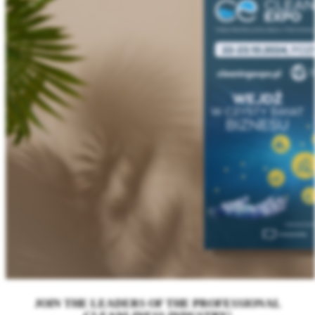
JOIN THE LEADERS OF THE PROFESSIONAL