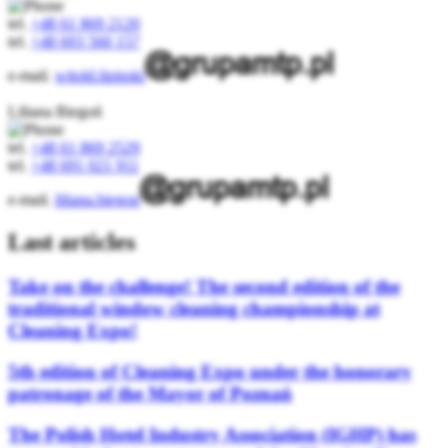
tel.
+48 61 869 2120
tel.
+48 693 560 157
e-mail.
witold.lipinski
Liliana Biegoń
tel.
+48 61 869 2529
tel.
+48 691 021 911
e-mail.
liliana.biegon
Last articles
Take on the challenge! The second edition of the
traditional window cleaning championship at
Cleaning Expo!
5th edition of Cleaning Expo under the honorary
patronage of the Mayor of Poznań
The Polish Hotel Industry Association (IGHP) has