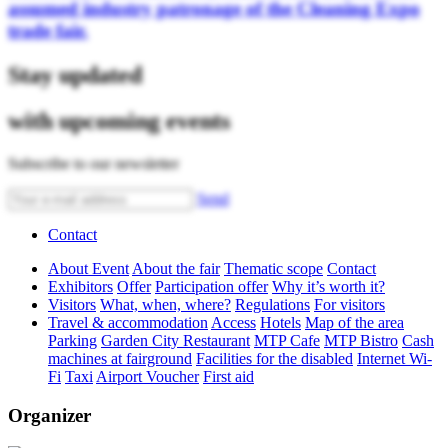
assumed industry patronage of the Cleaning Expo
trade fair.
Stay updated
with upcoming events
Subscribe to our newsletter
Send
Contact
About Event
About the fair
Thematic scope
Contact
Exhibitors
Offer
Participation offer
Why it’s worth it?
Visitors
What, when, where?
Regulations
For visitors
Travel & accommodation
Access
Hotels
Map of the area
Parking
Garden City Restaurant
MTP Cafe
MTP Bistro
Cash
machines at fairground
Facilities for the disabled
Internet Wi-
Fi
Taxi
Airport Voucher
First aid
Organizer