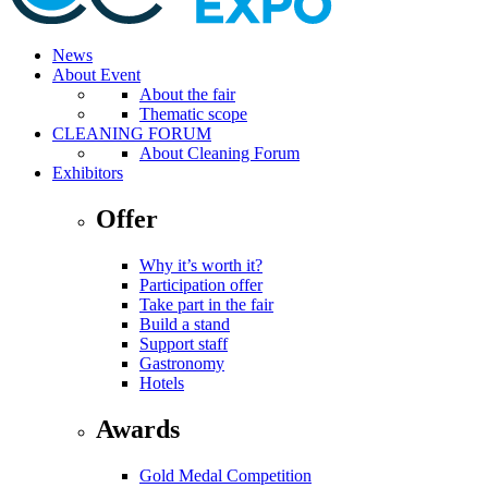
News
About Event
About the fair
Thematic scope
CLEANING FORUM
About Cleaning Forum
Exhibitors
Offer
Why it’s worth it?
Participation offer
Take part in the fair
Build a stand
Support staff
Gastronomy
Hotels
Awards
Gold Medal Competition