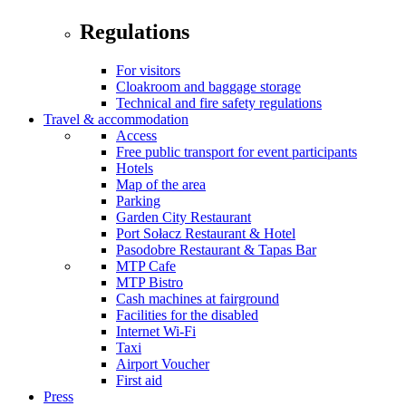
Regulations
For visitors
Cloakroom and baggage storage
Technical and fire safety regulations
Travel & accommodation
Access
Free public transport for event participants
Hotels
Map of the area
Parking
Garden City Restaurant
Port Sołacz Restaurant & Hotel
Pasodobre Restaurant & Tapas Bar
MTP Cafe
MTP Bistro
Cash machines at fairground
Facilities for the disabled
Internet Wi-Fi
Taxi
Airport Voucher
First aid
Press