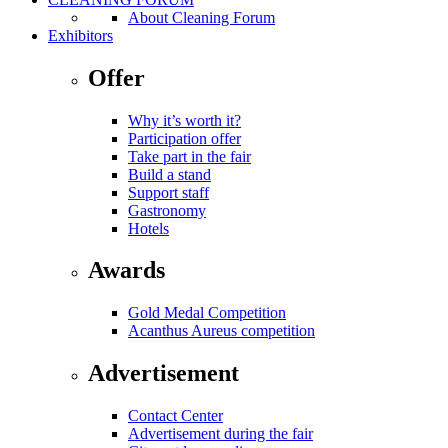
About Cleaning Forum
Exhibitors
Offer
Why it’s worth it?
Participation offer
Take part in the fair
Build a stand
Support staff
Gastronomy
Hotels
Awards
Gold Medal Competition
Acanthus Aureus competition
Advertisement
Contact Center
Advertisement during the fair