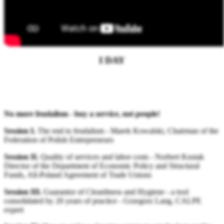
PROGRAMME
I DAY
No more feudalism - buy a service, not people!
Session I.
The end to feudalism - Marek Kowalski, Chairman of the
Federation of Polish Entrepreneurs
Session II.
Quality of services and labor costs - Norbert Kusiak
Director of the Department of Economic Policy and Structural
Funds, All-Poland Agreement of Trade Unions
Session III.
Guarantor of Cleanliness and Hygiene - a tool
consolidated by 20 years of practice - Grzegorz Lang, CALPE
expert