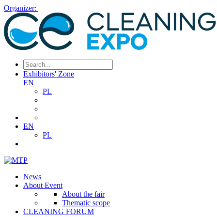
Organizer:
Exhibitors' Zone
EN
PL
EN
PL
News
About Event
About the fair
Thematic scope
CLEANING FORUM