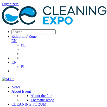
Organizer:
Exhibitors' Zone
EN
PL
EN
PL
News
About Event
About the fair
Thematic scope
CLEANING FORUM