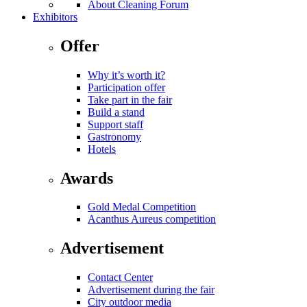
About Cleaning Forum
Exhibitors
Offer
Why it’s worth it?
Participation offer
Take part in the fair
Build a stand
Support staff
Gastronomy
Hotels
Awards
Gold Medal Competition
Acanthus Aureus competition
Advertisement
Contact Center
Advertisement during the fair
City outdoor media