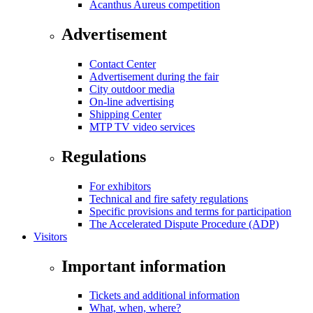
Acanthus Aureus competition
Advertisement
Contact Center
Advertisement during the fair
City outdoor media
On-line advertising
Shipping Center
MTP TV video services
Regulations
For exhibitors
Technical and fire safety regulations
Specific provisions and terms for participation
The Accelerated Dispute Procedure (ADP)
Visitors
Important information
Tickets and additional information
What, when, where?