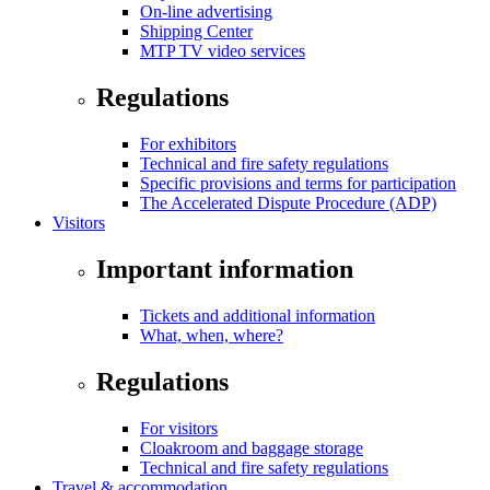
On-line advertising
Shipping Center
MTP TV video services
Regulations
For exhibitors
Technical and fire safety regulations
Specific provisions and terms for participation
The Accelerated Dispute Procedure (ADP)
Visitors
Important information
Tickets and additional information
What, when, where?
Regulations
For visitors
Cloakroom and baggage storage
Technical and fire safety regulations
Travel & accommodation