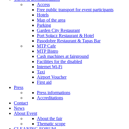
Access
Free public transport for event participants
Hotels
Map of the area
Parking
Garden City Restaurant
Port Sołacz Restaurant & Hotel
Pasodobre Restaurant & Tapas Bar
MTP Cafe
MTP Bistro
Cash machines at fairground
Facilities for the disabled
Internet Wi-Fi
Taxi
Airport Voucher
First aid
Press
Press informations
Accreditations
Contact
News
About Event
About the fair
Thematic scope
CLEANING FORUM