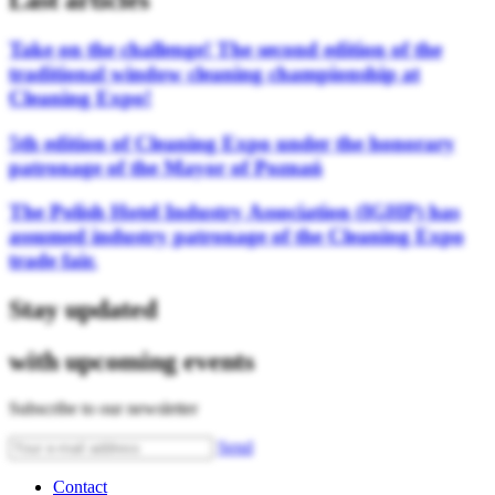
Last articles
Take on the challenge! The second edition of the
traditional window cleaning championship at
Cleaning Expo!
5th edition of Cleaning Expo under the honorary
patronage of the Mayor of Poznań
The Polish Hotel Industry Association (IGHP) has
assumed industry patronage of the Cleaning Expo
trade fair.
Stay updated
with upcoming events
Subscribe to our newsletter
Send
Contact