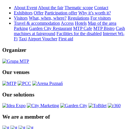
About Event
About the fair
Thematic scope
Contact
Exhibitors
Offer
Participation offer
Why it’s worth it?
Visitors
What, when, where?
Regulations
For visitors
Travel & accommodation
Access
Hotels
Map of the area
Parking
Garden City Restaurant
MTP Cafe
MTP Bistro
Cash
machines at fairground
Facilities for the disabled
Internet Wi-
Fi
Taxi
Airport Voucher
First aid
Organizer
Our venues
Our solutions
We are a member of