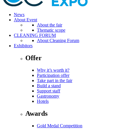
News
About Event
About the fair
Thematic scope
CLEANING FORUM
About Cleaning Forum
Exhibitors
Offer
Why it’s worth it?
Participation offer
Take part in the fair
Build a stand
Support staff
Gastronomy
Hotels
Awards
Gold Medal Competition