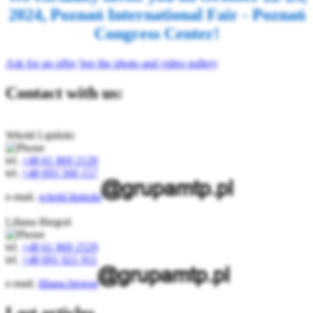
2024, Poznań International Fair - Poznań
Congress Center!
Ask for an offer
See the photo and video gallery
Contact with us:
Witold Lipiński
tel.
+48 61 869 2120
tel.
+48 693 560 157
e-mail.
witold.lipinski
Liliana Biegoń
tel.
+48 61 869 2529
tel.
+48 691 021 911
e-mail.
liliana.biegon