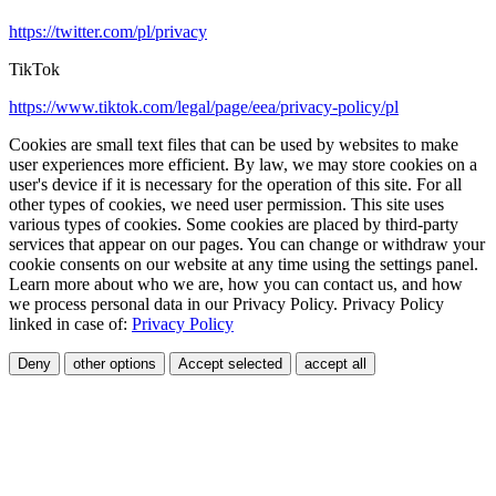
https://twitter.com/pl/privacy
TikTok
https://www.tiktok.com/legal/page/eea/privacy-policy/pl
Cookies are small text files that can be used by websites to make
user experiences more efficient. By law, we may store cookies on a
user's device if it is necessary for the operation of this site. For all
other types of cookies, we need user permission. This site uses
various types of cookies. Some cookies are placed by third-party
services that appear on our pages. You can change or withdraw your
cookie consents on our website at any time using the settings panel.
Learn more about who we are, how you can contact us, and how
we process personal data in our Privacy Policy. Privacy Policy
linked in case of:
Privacy Policy
Deny
other options
Accept selected
accept all