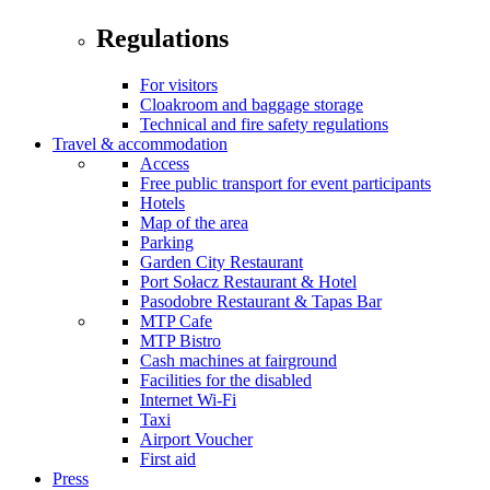
Regulations
For visitors
Cloakroom and baggage storage
Technical and fire safety regulations
Travel & accommodation
Access
Free public transport for event participants
Hotels
Map of the area
Parking
Garden City Restaurant
Port Sołacz Restaurant & Hotel
Pasodobre Restaurant & Tapas Bar
MTP Cafe
MTP Bistro
Cash machines at fairground
Facilities for the disabled
Internet Wi-Fi
Taxi
Airport Voucher
First aid
Press