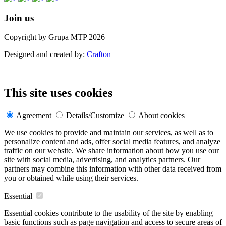
Join us
Copyright by Grupa MTP 2026
Designed and created by:
Crafton
This site uses cookies
Agreement
Details/Customize
About cookies
We use cookies to provide and maintain our services, as well as to
personalize content and ads, offer social media features, and analyze
traffic on our website. We share information about how you use our
site with social media, advertising, and analytics partners. Our
partners may combine this information with other data received from
you or obtained while using their services.
Essential
Essential cookies contribute to the usability of the site by enabling
basic functions such as page navigation and access to secure areas of