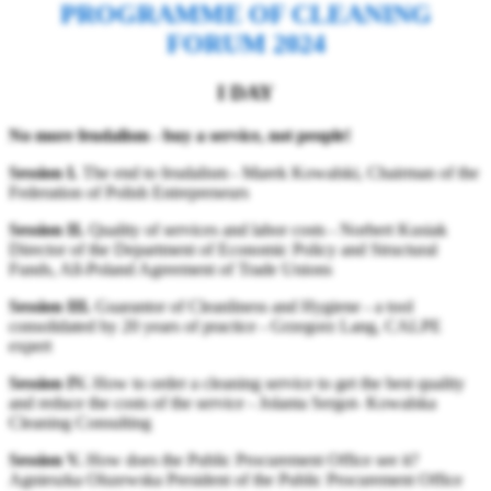
PROGRAMME OF CLEANING
FORUM 2024
I DAY
No more feudalism - buy a service, not people!
Session I.
The end to feudalism - Marek Kowalski, Chairman of the
Federation of Polish Entrepreneurs
Session II.
Quality of services and labor costs - Norbert Kusiak
Director of the Department of Economic Policy and Structural
Funds, All-Poland Agreement of Trade Unions
Session III.
Guarantor of Cleanliness and Hygiene - a tool
consolidated by 20 years of practice - Grzegorz Lang, CALPE
expert
Session IV.
How to order a cleaning service to get the best quality
and reduce the costs of the service - Jolanta Sergot- Kowalska
Cleaning Consulting
Session V.
How does the Public Procurement Office see it?
Agnieszka Olszewska President of the Public Procurement Office