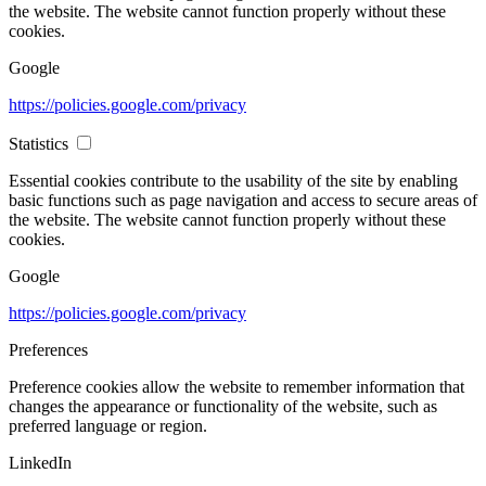
the website. The website cannot function properly without these
cookies.
Google
https://policies.google.com/privacy
Statistics
Essential cookies contribute to the usability of the site by enabling
basic functions such as page navigation and access to secure areas of
the website. The website cannot function properly without these
cookies.
Google
https://policies.google.com/privacy
Preferences
Preference cookies allow the website to remember information that
changes the appearance or functionality of the website, such as
preferred language or region.
LinkedIn