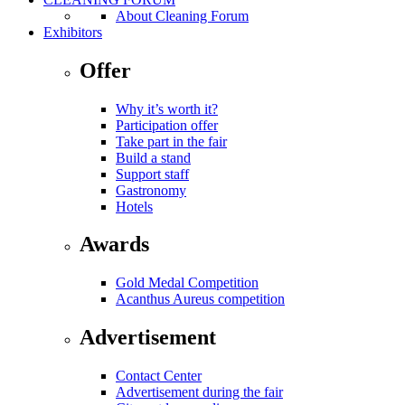
About Cleaning Forum
Exhibitors
Offer
Why it’s worth it?
Participation offer
Take part in the fair
Build a stand
Support staff
Gastronomy
Hotels
Awards
Gold Medal Competition
Acanthus Aureus competition
Advertisement
Contact Center
Advertisement during the fair