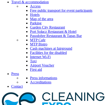
Travel & accommodation
Access
Free public transport for event participants
Hotels
Map of the area
Parking
Garden City Restaurant
Port Sołacz Restaurant & Hotel
Pasodobre Restaurant & Tapas Bar
MTP Cafe
MTP Bistro
Cash machines at fairground
Facilities for the disabled
Internet Wi-Fi
Taxi
Airport Voucher
First aid
Press
Press informations
Accreditations
Contact