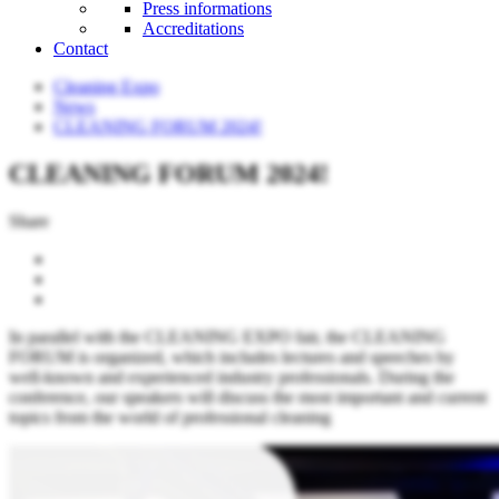
Press informations
Accreditations
Contact
Cleaning Expo
News
CLEANING FORUM 2024!
CLEANING FORUM 2024!
Share
In parallel with the CLEANING EXPO fair, the CLEANING
FORUM is organized, which includes lectures and speeches by
well-known and experienced industry professionals. During the
conference, our speakers will discuss the most important and current
topics from the world of professional cleaning