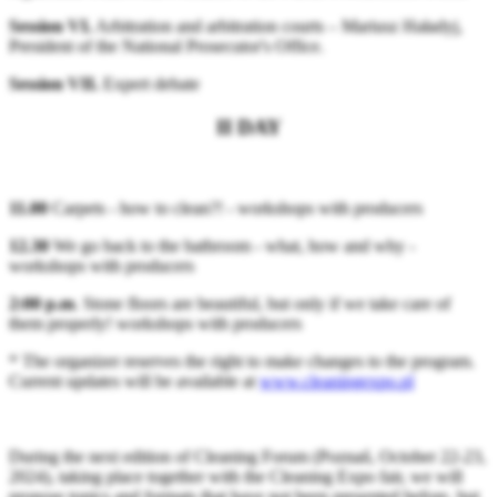
Session VI.
Arbitration and arbitration courts – Mariusz Haładyj,
President of the National Prosecutor's Office.
Session VII.
Expert debate
II DAY
11.00
Carpets - how to clean?! - workshops with producers
12.30
We go back to the bathroom - what, how and why -
workshops with producers
2:00 p.m
. Stone floors are beautiful, but only if we take care of
them properly! workshops with producers
* The organizer reserves the right to make changes to the program.
Current updates will be available at
www.cleaningexpo.pl
During the next edition of Cleaning Forum (Poznań, October 22-23,
2024), taking place together with the Cleaning Expo fair, we will
propose topics and formats that have not been presented before, but