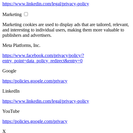
https://www.linkedin.com/legal/privacy-policy
Marketing
Marketing cookies are used to display ads that are tailored, relevant,
and interesting to individual users, making them more valuable to
publishers and advertisers.
Meta Platforms, Inc.
https://www.facebook.com/privacy/policy/?
entry_point=data_policy_redirect&entry=0
Google
https://policies.google.com/privacy
LinkedIn
https://www.linkedin.com/legal/privacy-policy
YouTube
https://policies.google.com/privacy
X