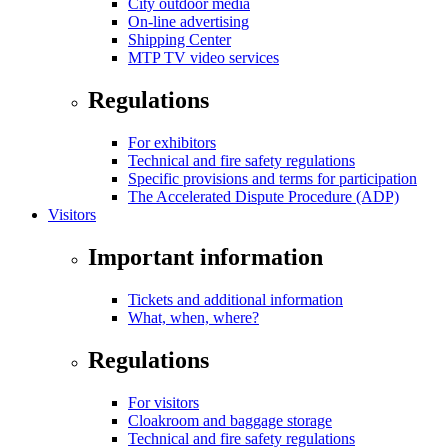
City outdoor media
On-line advertising
Shipping Center
MTP TV video services
Regulations
For exhibitors
Technical and fire safety regulations
Specific provisions and terms for participation
The Accelerated Dispute Procedure (ADP)
Visitors
Important information
Tickets and additional information
What, when, where?
Regulations
For visitors
Cloakroom and baggage storage
Technical and fire safety regulations