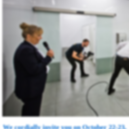
We cordially invite you on October 22-23,