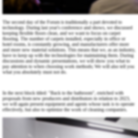
The second day of the Forum is traditionally a part devoted to
technology. During last year's conference and shows, we discussed
keeping flexible floors clean, and we want to focus on carpet
flooring. The number of carpets installed, especially in office or
hotel rooms, is constantly growing, and manufacturers offer more
and more new material solutions. This means that we, as an industry,
have to keep up with the technologies for maintaining them. During
discussions and dynamic presentations, we will show you what to
pay attention to when choosing work methods; We will also tell you
what you absolutely must not do.
In the next block titled: "Back to the bathroom", enriched with
proposals from new producers and distributors in relation to 2023,
we will again present equipment and agents whose task is to operate
effectively, but also to optimize the work of cleaning companies.