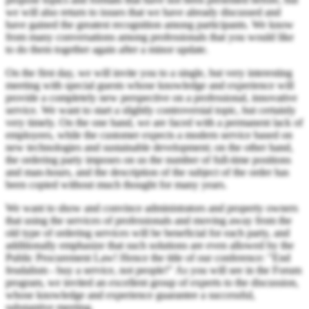
we will also return to issues that we have already discussed and
have gained the greatest recognition among participants. We know
from many conversations among professionals that you would like
to do them together again after a minor update.
On the first day, we will invite you to a single, but very interesting
meeting with special guests whose knowledge and experience will
provide a completely new perspective on a professional, innovative
service. We want to start a slightly controversial topic, but certainly
very timely. On the one hand, we are faced with a permanent lack of
employees, while the customer expects a modern service based on
new technologies and sustainable development; on the other hand,
the ordering party imposes on us the number of full-time positions
and man-hours, and the description of the subject of the order has
been copied without much thought for many years.
We want to show and convince administrators and property owners
that using the services of professionals and moving away from the
old type of ordering services will be beneficial for each party, and
additionally emphasize that such solutions are even allowed by the
Public Procurement Law! Hence the title of our conference: "End
feudalism - buy a service, not people!" As you will see in the Forum
program, we invited an excellent group of experts to the discussion,
whose knowledge and experience guarantee a successful,
substantive meeting.